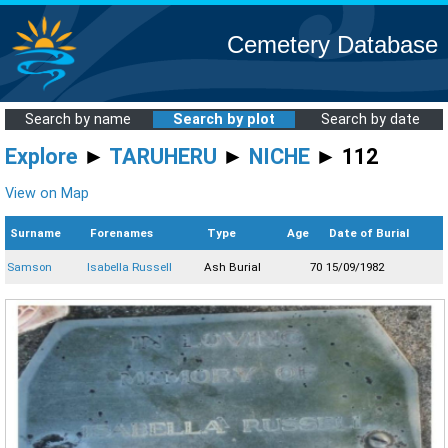
Cemetery Database
Search by name
Search by plot
Search by date
Explore
►
TARUHERU
►
NICHE
► 112
View on Map
Surname
Forenames
Type
Age
Date of Burial
Samson
Isabella Russell
Ash Burial
70
15/09/1982