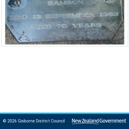
© 2026 Gisborne District Council