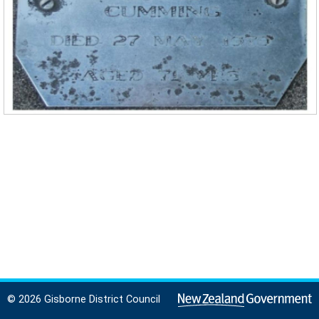
© 2026 Gisborne District Council