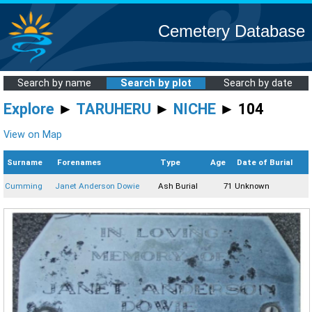
Cemetery Database
Search by name
Search by plot
Search by date
Explore
►
TARUHERU
►
NICHE
► 104
View on Map
Surname
Forenames
Type
Age
Date of Burial
Cumming
Janet Anderson Dowie
Ash Burial
71
Unknown