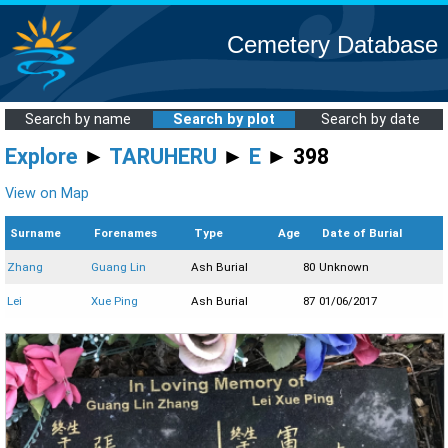
Cemetery Database
Search by name
Search by plot
Search by date
Explore
►
TARUHERU
►
E
► 398
View on Map
Surname
Forenames
Type
Age
Date of Burial
Zhang
Guang Lin
Ash Burial
80
Unknown
Lei
Xue Ping
Ash Burial
87
01/06/2017