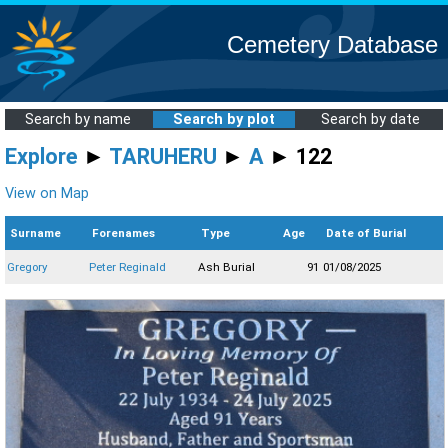
Cemetery Database
Search by name
Search by plot
Search by date
Explore
►
TARUHERU
►
A
► 122
View on Map
Surname
Forenames
Type
Age
Date of Burial
Gregory
Peter Reginald
Ash Burial
91
01/08/2025