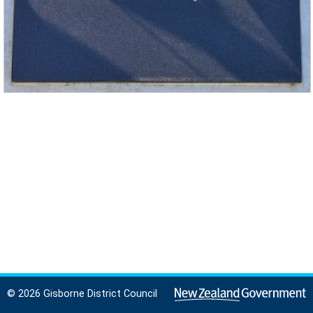
© 2026 Gisborne District Council