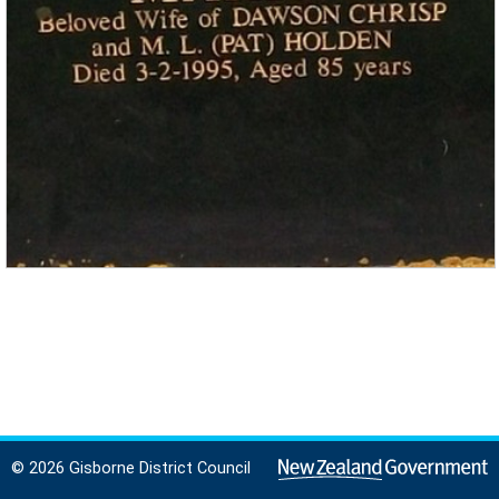
© 2026 Gisborne District Council