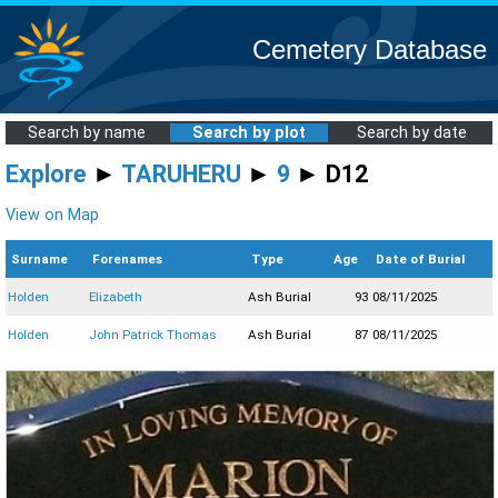
Cemetery Database
Search by name
Search by plot
Search by date
Explore
►
TARUHERU
►
9
► D12
View on Map
Surname
Forenames
Type
Age
Date of Burial
Holden
Elizabeth
Ash Burial
93
08/11/2025
Holden
John Patrick Thomas
Ash Burial
87
08/11/2025