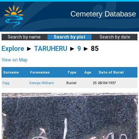
Cemetery Database
Search by name
Search by plot
Search by date
Explore
►
TARUHERU
►
9
► 85
View on Map
Surname
Forenames
Type
Age
Date of Burial
Ogg
George William
Burial
25
28/04/1937