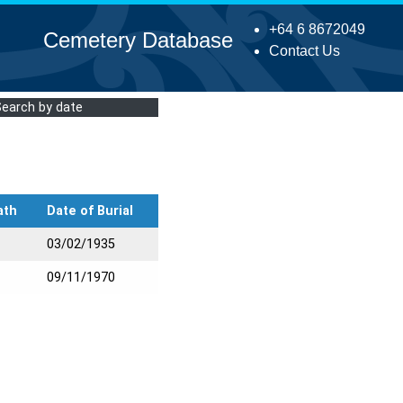
+64 6 8672049
Cemetery Database
Contact Us
Search by date
ath
Date of Burial
03/02/1935
09/11/1970