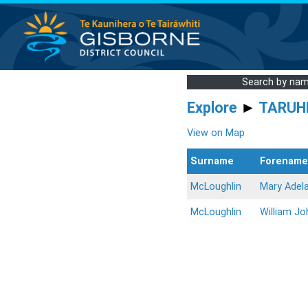
Search by na
Explore
►
TARUH
View on Map
Surname
Forename
McLoughlin
Mary Adel
McLoughlin
William Jo