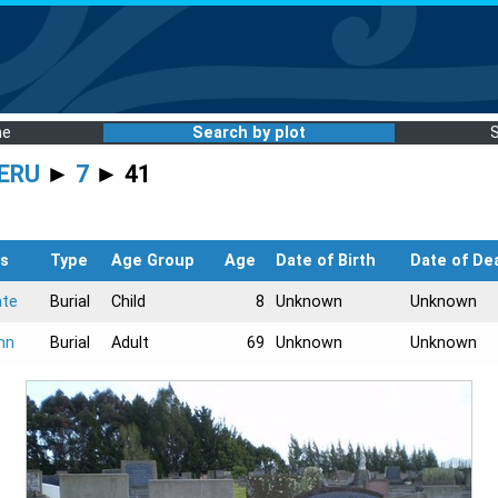
me
Search by plot
ERU
►
7
► 41
s
Type
Age Group
Age
Date of Birth
Date of De
ate
Burial
Child
8
Unknown
Unknown
hn
Burial
Adult
69
Unknown
Unknown