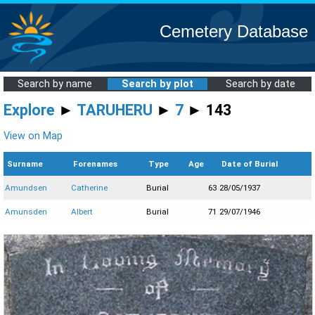
Cemetery Database
Search by name
Search by plot
Search by date
Explore
►
TARUHERU
►
7
► 143
View on Map
Surname
Forenames
Type
Age
Date of Burial
Amundsen
Catherine
Burial
63
28/05/1937
Amunsden
Albert
Burial
71
29/07/1946