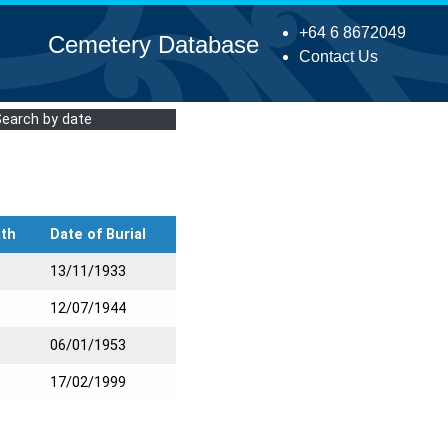
+64 6 8672049
Cemetery Database
Contact Us
Search by date
ath
Date of Burial
13/11/1933
12/07/1944
06/01/1953
17/02/1999