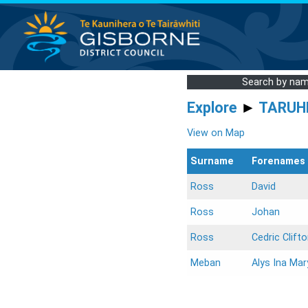
Search by na
Explore
►
TARUH
View on Map
Surname
Forenames
Ross
David
Ross
Johan
Ross
Cedric Clift
Meban
Alys Ina Mar