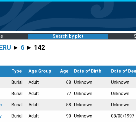
me
Search by plot
ERU
►
6
► 142
Type
Age Group
Age
Date of Birth
Date of De
Burial
Adult
68
Unknown
Unknown
Burial
Adult
77
Unknown
Unknown
on
Burial
Adult
58
Unknown
Unknown
y
Burial
Adult
90
Unknown
08/08/1997