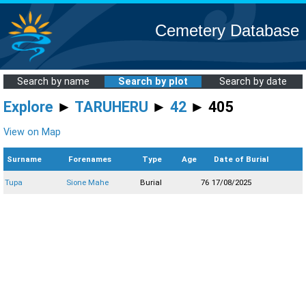
Cemetery Database
Search by name
Search by plot
Search by date
Explore
►
TARUHERU
►
42
► 405
View on Map
Surname
Forenames
Type
Age
Date of Burial
Tupa
Sione Mahe
Burial
76
17/08/2025