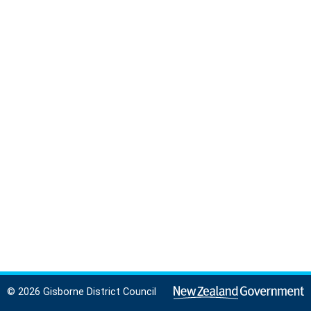
© 2026 Gisborne District Council