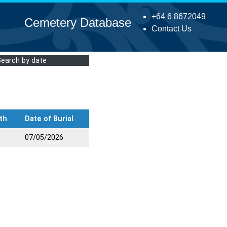
+64 6 8672049
Cemetery Database
Contact Us
Search by date
th
Date of Burial
07/05/2026