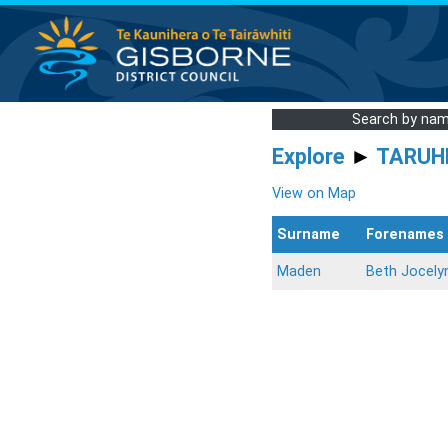
Search by na
Explore
►
TARUH
View on Map
Surname
Forenames
Maden
Beth Jocely