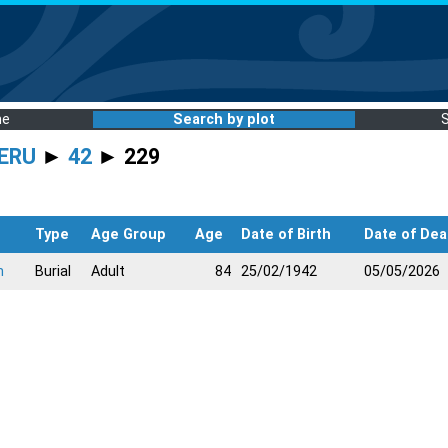
me
Search by plot
ERU
►
42
► 229
Type
Age Group
Age
Date of Birth
Date of Dea
n
Burial
Adult
84
25/02/1942
05/05/2026