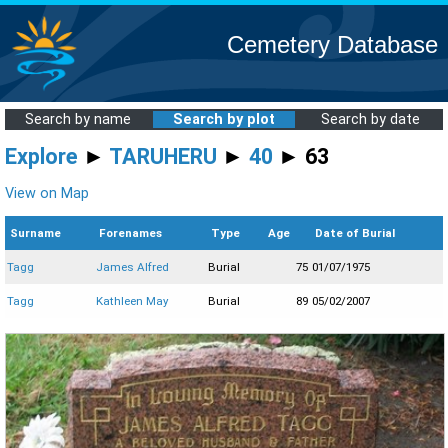
Cemetery Database
Search by name
Search by plot
Search by date
Explore
►
TARUHERU
►
40
► 63
View on Map
Surname
Forenames
Type
Age
Date of Burial
Tagg
James Alfred
Burial
75
01/07/1975
Tagg
Kathleen May
Burial
89
05/02/2007