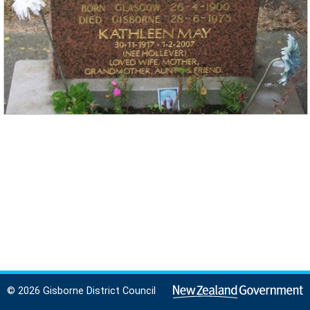
© 2026 Gisborne District Council