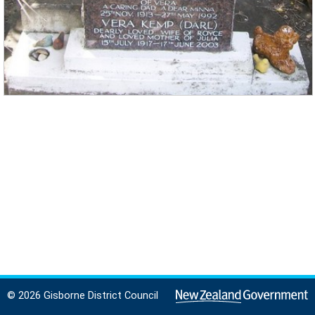
© 2026 Gisborne District Council