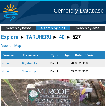
Cemetery Database
Search by name
Search by plot
Search by date
Explore
►
TARUHERU
►
40
► 527
View on Map
Surname
Forenames
Type
Age
Date of Burial
Vercoe
Royston Hector
Burial
78
02/06/1992
Vercoe
Vera Kemp
Burial
85
20/06/2003