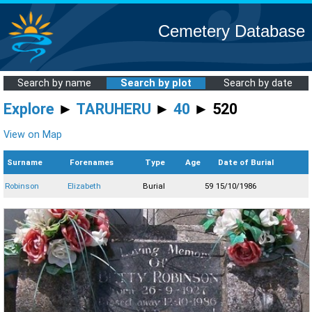
Cemetery Database
Search by name
Search by plot
Search by date
Explore
►
TARUHERU
►
40
► 520
View on Map
Surname
Forenames
Type
Age
Date of Burial
Robinson
Elizabeth
Burial
59
15/10/1986