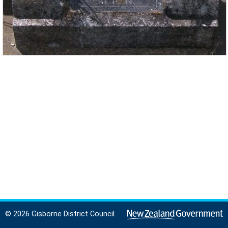
© 2026 Gisborne District Council