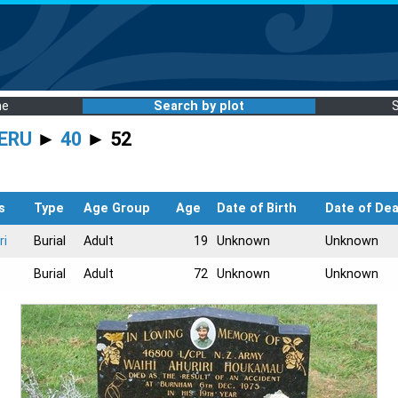
me
Search by plot
ERU
►
40
► 52
s
Type
Age Group
Age
Date of Birth
Date of De
ri
Burial
Adult
19
Unknown
Unknown
Burial
Adult
72
Unknown
Unknown