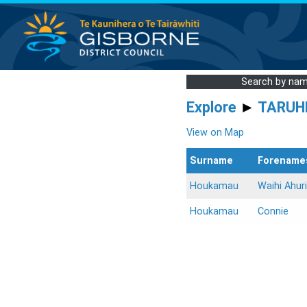
Search by na
Explore
►
TARUH
View on Map
Surname
Forename
Houkamau
Waihi Ahuri
Houkamau
Connie