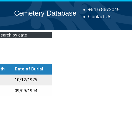
+64 6 8672049
Cemetery Database
Contact Us
Search by date
ath
Date of Burial
10/12/1975
09/09/1994