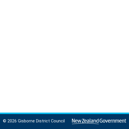
© 2026 Gisborne District Council