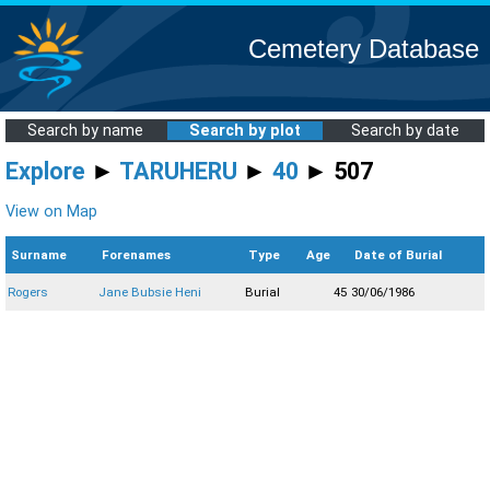
Cemetery Database
Search by name
Search by plot
Search by date
Explore
►
TARUHERU
►
40
► 507
View on Map
Surname
Forenames
Type
Age
Date of Burial
Rogers
Jane Bubsie Heni
Burial
45
30/06/1986