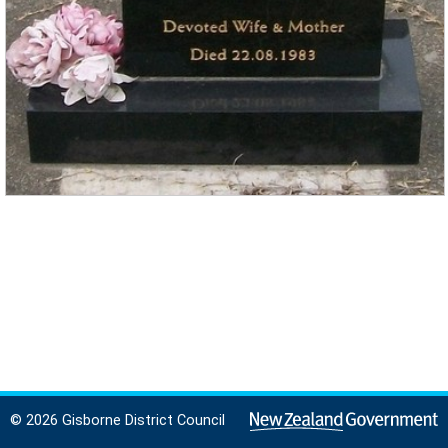
© 2026 Gisborne District Council