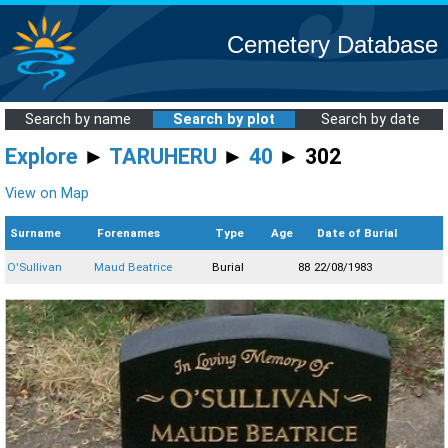
Cemetery Database
Search by name
Search by plot
Search by date
Explore
►
TARUHERU
►
40
► 302
View on Map
Surname
Forenames
Type
Age
Date of Burial
O'Sullivan
Maud Beatrice
Burial
88
22/08/1983