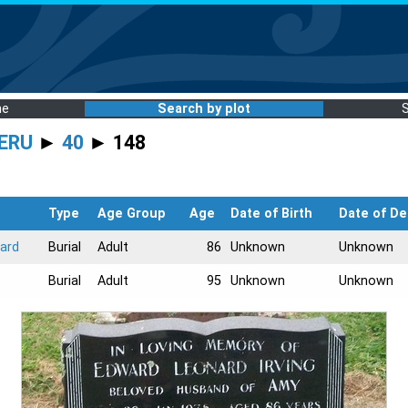
me
Search by plot
ERU
►
40
► 148
Type
Age Group
Age
Date of Birth
Date of De
ard
Burial
Adult
86
Unknown
Unknown
Burial
Adult
95
Unknown
Unknown