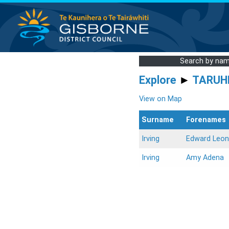
Search by na
Explore
►
TARUH
View on Map
Surname
Forenames
Irving
Edward Leon
Irving
Amy Adena