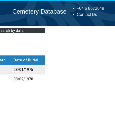
+64 6 8672049
Cemetery Database
Contact Us
Search by date
ath
Date of Burial
28/01/1975
08/02/1978