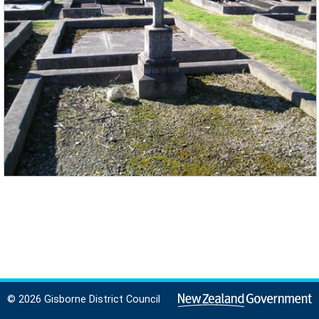
© 2026 Gisborne District Council