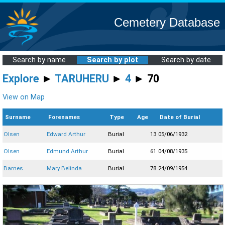
Cemetery Database
Search by name
Search by plot
Search by date
Explore
►
TARUHERU
►
4
► 70
View on Map
Surname
Forenames
Type
Age
Date of Burial
Olsen
Edward Arthur
Burial
13
05/06/1932
Olsen
Edmund Arthur
Burial
61
04/08/1935
Barnes
Mary Belinda
Burial
78
24/09/1954