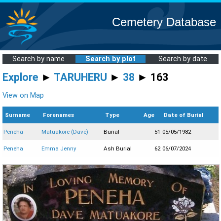
Cemetery Database
Search by name
Search by plot
Search by date
Explore
►
TARUHERU
►
38
► 163
View on Map
Surname
Forenames
Type
Age
Date of Burial
Peneha
Matuakore (Dave)
Burial
51
05/05/1982
Peneha
Emma Jenny
Ash Burial
62
06/07/2024