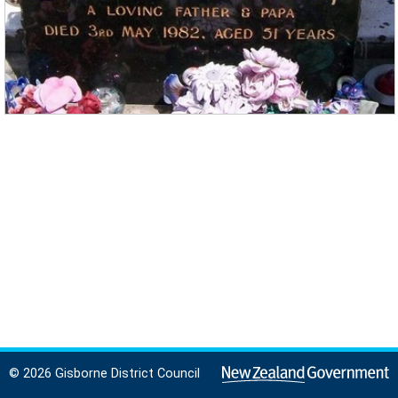
© 2026 Gisborne District Council