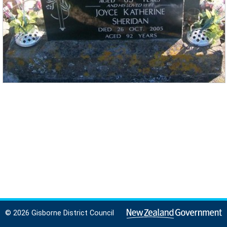
© 2026 Gisborne District Council