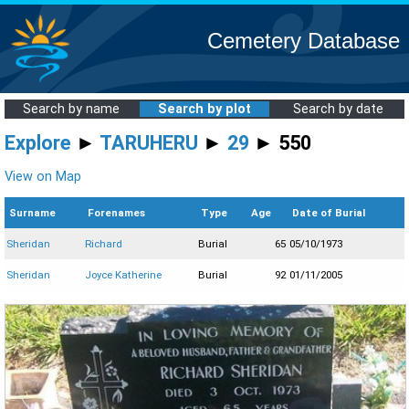
Cemetery Database
Search by name
Search by plot
Search by date
Explore
►
TARUHERU
►
29
► 550
View on Map
Surname
Forenames
Type
Age
Date of Burial
Sheridan
Richard
Burial
65
05/10/1973
Sheridan
Joyce Katherine
Burial
92
01/11/2005