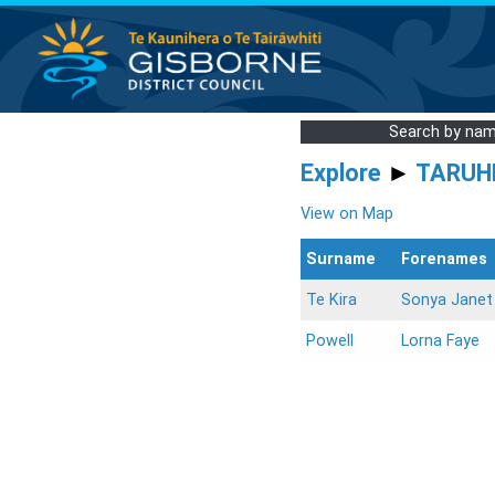
Search by na
Explore
►
TARUH
View on Map
Surname
Forenames
Te Kira
Sonya Janet
Powell
Lorna Faye