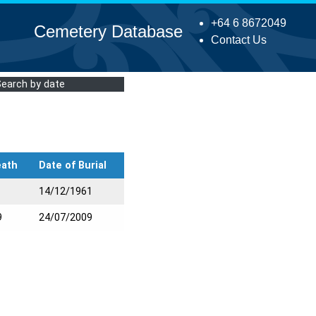
+64 6 8672049
Cemetery Database
Contact Us
Search by date
eath
Date of Burial
14/12/1961
9
24/07/2009