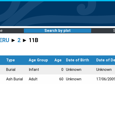
me
Search by plot
ERU
►
2
► 11B
Type
Age Group
Age
Date of Birth
Date of D
Burial
Infant
0
Unknown
Unknown
Ash Burial
Adult
60
Unknown
17/06/200