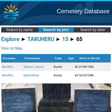
Cemetery Database
Search by name
Search by plot
Search by date
Explore
►
TARUHERU
►
15
► 65
View on Map
Surname
Forenames
Type
Age
Date of Burial
Ratcliffe
William James
Burial
65
21/09/1942
Ratcliffe
Mabel Ethel
Burial
63
16/10/1948