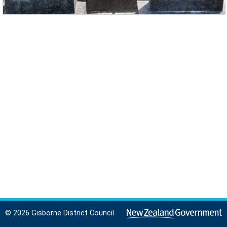
© 2026 Gisborne District Council