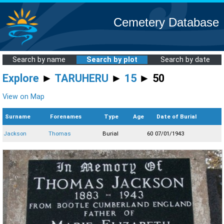
Cemetery Database
Search by name
Search by plot
Search by date
Explore
►
TARUHERU
►
15
► 50
View on Map
Surname
Forenames
Type
Age
Date of Burial
Jackson
Thomas
Burial
60
07/01/1943