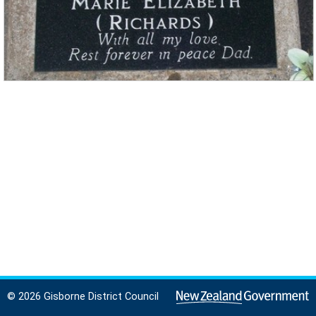
© 2026 Gisborne District Council