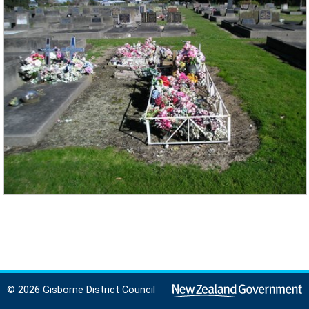
© 2026 Gisborne District Council