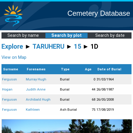
Cemetery Database
Search by name
Search by plot
Search by date
Explore
►
TARUHERU
►
15
► 1D
View on Map
Surname
Forenames
Type
Age
Date of Burial
Ferguson
Murray Hugh
Burial
0
31/03/1964
Hogan
Judith Anne
Burial
44
26/08/1987
Ferguson
Archibald Hugh
Burial
68
26/05/2008
Ferguson
Kathleen
Ash Burial
75
17/08/2019