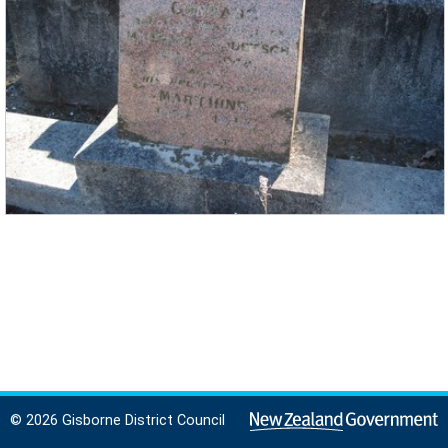
© 2026 Gisborne District Council