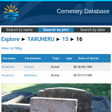
Cemetery Database
Search by name
Search by plot
Search by date
Explore
►
TARUHERU
►
15
► 16
View on Map
Surname
Forenames
Type
Age
Date of Burial
Bruetsch
Conrad
Burial
80
26/06/1942
Bruetsch
Marthene
Burial
85
07/11/1945