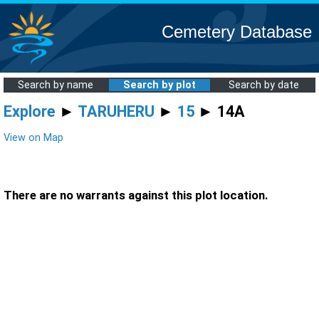
Cemetery Database
Search by name
Search by plot
Search by date
Explore
►
TARUHERU
►
15
► 14A
View on Map
There are no warrants against this plot location.