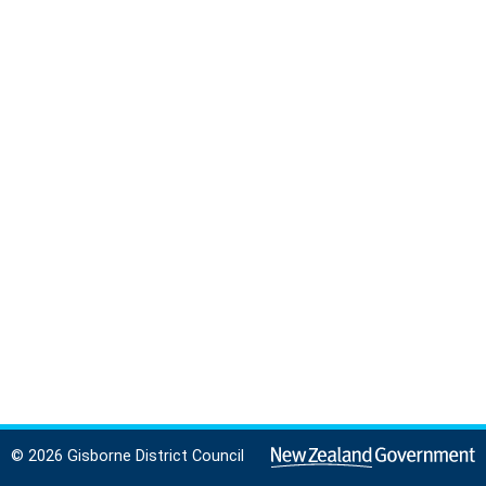
© 2026 Gisborne District Council