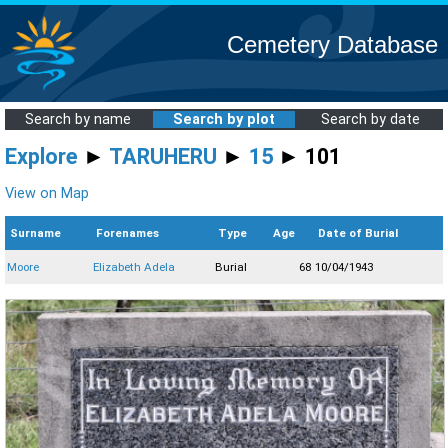
Cemetery Database
Search by name
Search by plot
Search by date
Explore
►
TARUHERU
►
15
► 101
View on Map
Surname
Forenames
Type
Age
Date of Burial
Moore
Elizabeth Adela
Burial
68
10/04/1943