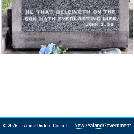
© 2026 Gisborne District Council