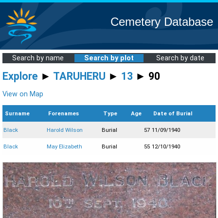
Cemetery Database
Search by name
Search by plot
Search by date
Explore
►
TARUHERU
►
13
► 90
View on Map
Surname
Forenames
Type
Age
Date of Burial
Black
Harold Wilson
Burial
57
11/09/1940
Black
May Elizabeth
Burial
55
12/10/1940