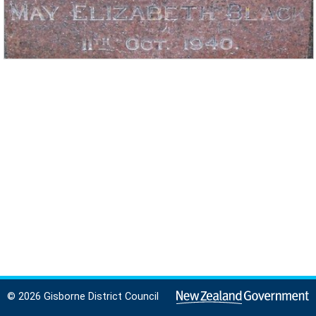
© 2026 Gisborne District Council