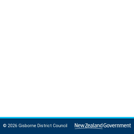
© 2026 Gisborne District Council