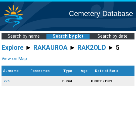
Cemetery Database
Search by name
Search by plot
Search by date
Explore
►
RAKAUROA
►
RAK2OLD
► 5
View on Map
Surname
Forenames
Type
Age
Date of Burial
Teka
Burial
0
30/11/1939