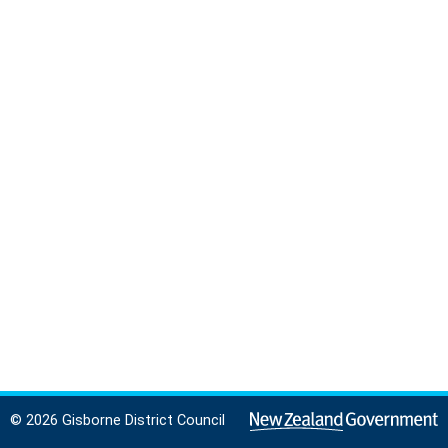
© 2026 Gisborne District Council