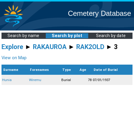
Cemetery Database
Search by name
Search by plot
Search by date
Explore
►
RAKAUROA
►
RAK2OLD
► 3
View on Map
Surname
Forenames
Type
Age
Date of Burial
Hunia
Wiremu
Burial
78
07/01/1937