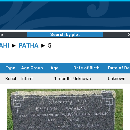
me
Search by plot
AHI
►
PATHA
► 5
Type
Age Group
Age
Date of Birth
Date of De
Burial
Infant
1 month
Unknown
Unknown