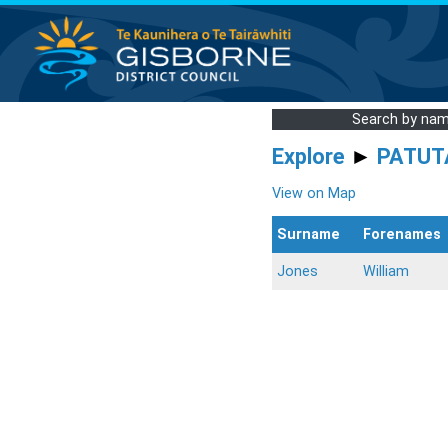
Search by na
Explore
►
PATUT
View on Map
Surname
Forenames
Jones
William