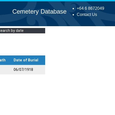
+64 6 8672049
Cemetery Database
Contact Us
Search by date
ath
Date of Burial
06/07/1918