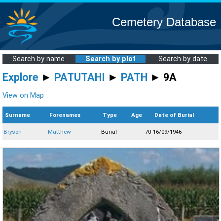
Cemetery Database
Search by name
Search by plot
Search by date
Explore
►
PATUTAHI
►
PATH
► 9A
View on Map
Surname
Forenames
Type
Age
Date of Burial
Bryson
Matthew
Burial
70
16/09/1946