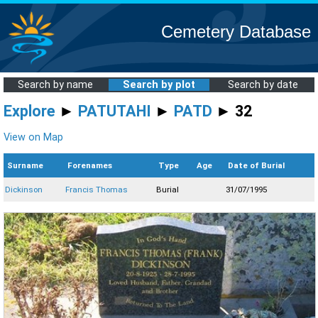
Cemetery Database
Search by name
Search by plot
Search by date
Explore
►
PATUTAHI
►
PATD
► 32
View on Map
Surname
Forenames
Type
Age
Date of Burial
Dickinson
Francis Thomas
Burial
31/07/1995