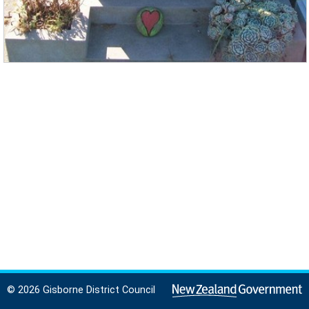
© 2026 Gisborne District Council