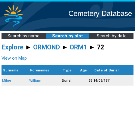
Cemetery Database
Search by name
Search by plot
Search by date
Explore
►
ORMOND
►
ORM1
► 72
View on Map
Surname
Forenames
Type
Age
Date of Burial
Milne
William
Burial
53
14/08/1911