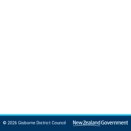
© 2026 Gisborne District Council