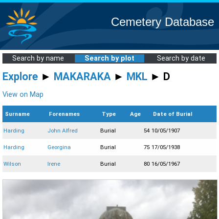
Cemetery Database
Search by name
Search by plot
Search by date
Explore
►
MAKARAKA
►
MKL
► D
View on Map
Surname
Forenames
Type
Age
Date of Burial
Harding
John Alfred
Burial
54
10/05/1907
Harding
Georgina
Burial
75
17/05/1938
Wilson
Irene
Burial
80
16/05/1967