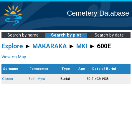
Cemetery Database
Search by name
Search by plot
Search by date
Explore
►
MAKARAKA
►
MKI
► 600E
View on Map
Surname
Forenames
Type
Age
Date of Burial
Gibson
Edith Myra
Burial
30
21/02/1938