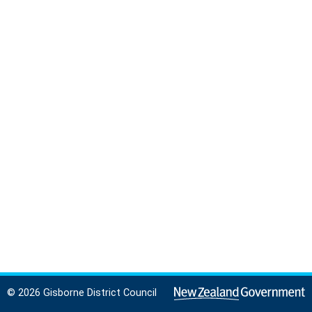
© 2026 Gisborne District Council