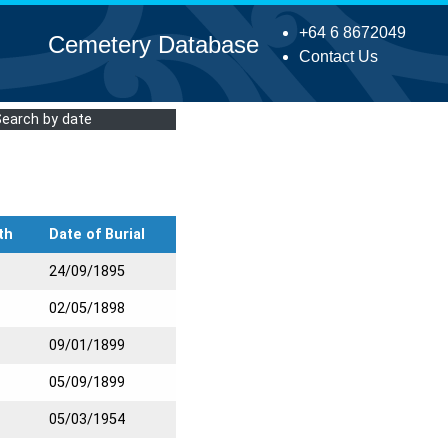
+64 6 8672049
Cemetery Database
Contact Us
Search by date
th
Date of Burial
24/09/1895
02/05/1898
09/01/1899
05/09/1899
05/03/1954