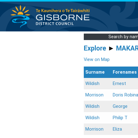
Search by na
Explore
►
MAKA
View on Map
Surname
Forenames
Wildish
Ernest
Morrison
Doris Robin
Wildish
George
Wildish
Philip T
Morrison
Eliza