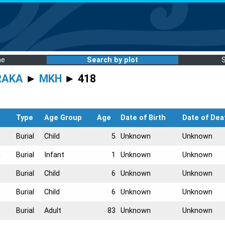
me
Search by plot
RAKA
►
MKH
► 418
Type
Age Group
Age
Date of Birth
Date of Dea
Burial
Child
5
Unknown
Unknown
a
Burial
Infant
1
Unknown
Unknown
Burial
Child
6
Unknown
Unknown
Burial
Child
6
Unknown
Unknown
Burial
Adult
83
Unknown
Unknown