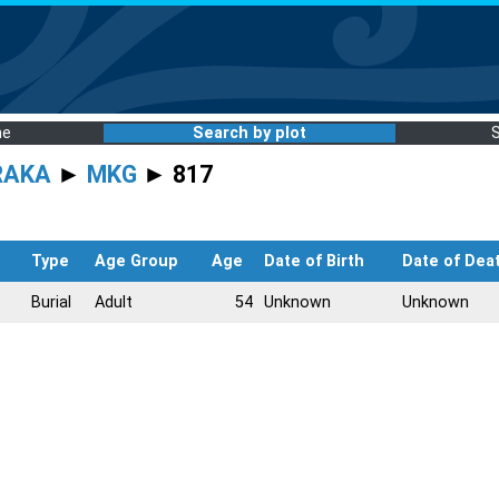
me
Search by plot
RAKA
►
MKG
► 817
Type
Age Group
Age
Date of Birth
Date of Dea
Burial
Adult
54
Unknown
Unknown