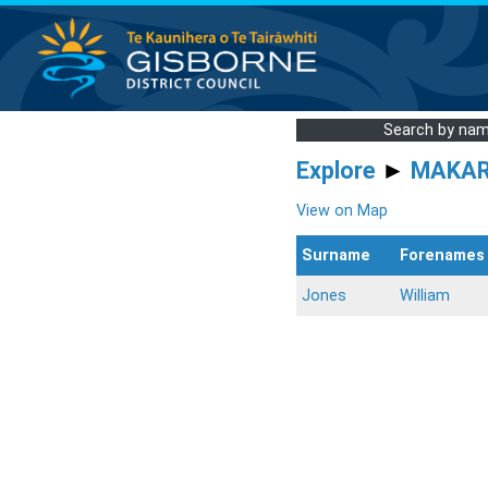
Search by na
Explore
►
MAKA
View on Map
Surname
Forenames
Jones
William