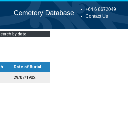
+64 6 8672049
Cemetery Database
Contact Us
Search by date
th
Date of Burial
29/07/1902