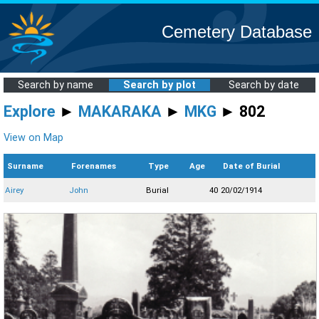
Cemetery Database
Search by name
Search by plot
Search by date
Explore
►
MAKARAKA
►
MKG
► 802
View on Map
Surname
Forenames
Type
Age
Date of Burial
Airey
John
Burial
40
20/02/1914