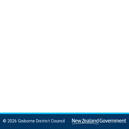
© 2026 Gisborne District Council