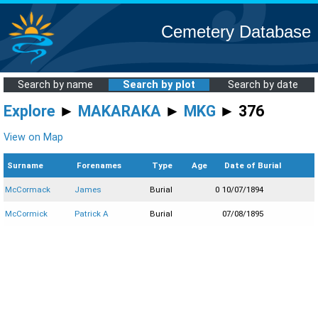
Cemetery Database
Search by name
Search by plot
Search by date
Explore
►
MAKARAKA
►
MKG
► 376
View on Map
Surname
Forenames
Type
Age
Date of Burial
McCormack
James
Burial
0
10/07/1894
McCormick
Patrick A
Burial
07/08/1895