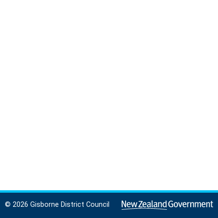
© 2026 Gisborne District Council