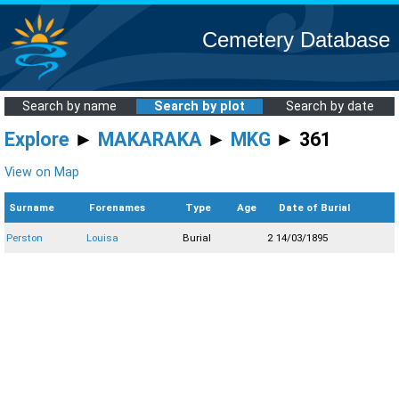
Cemetery Database
Search by name
Search by plot
Search by date
Explore
►
MAKARAKA
►
MKG
► 361
View on Map
Surname
Forenames
Type
Age
Date of Burial
Perston
Louisa
Burial
2
14/03/1895