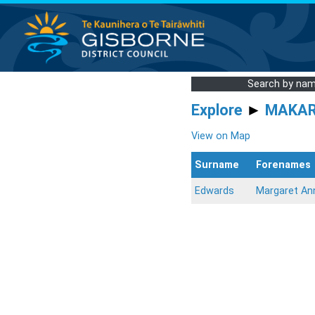
Search by na
Explore
►
MAKA
View on Map
Surname
Forenames
Edwards
Margaret An