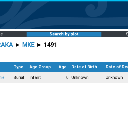
me
Search by plot
RAKA
►
MKE
► 1491
Type
Age Group
Age
Date of Birth
Date of De
nie
Burial
Infant
0
Unknown
Unknown