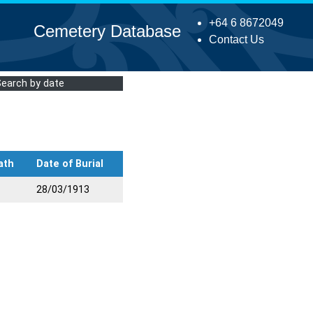
+64 6 8672049
Cemetery Database
Contact Us
Search by date
ath
Date of Burial
28/03/1913