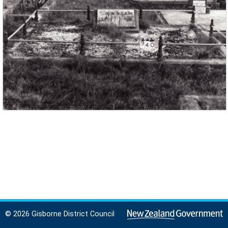
© 2026 Gisborne District Council