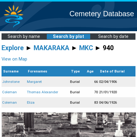
Cemetery Database
Search by name
Search by plot
Search by date
Explore
►
MAKARAKA
►
MKC
► 940
View on Map
Surname
Forenames
Type
Age
Date of Burial
Johnstone
Margaret
Burial
66
02/04/1906
Coleman
Thomas Alexander
Burial
70
21/01/1920
Coleman
Eliza
Burial
83
04/06/1926