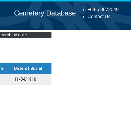
+64 6 8672049
Cemetery Database
Contact Us
Search by date
th
Date of Burial
11/04/1910