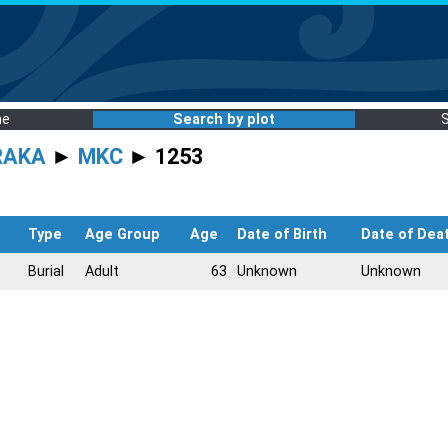
me
Search by plot
RAKA
►
MKC
► 1253
Type
Age Group
Age
Date of Birth
Date of Dea
Burial
Adult
63
Unknown
Unknown