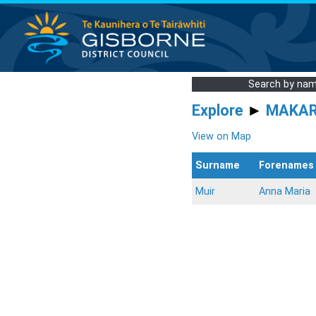
Search by na
Explore
►
MAKA
View on Map
Surname
Forenames
Muir
Anna Maria