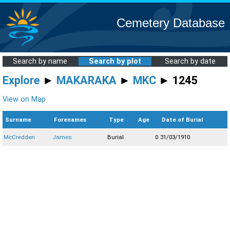
Cemetery Database
Search by name
Search by plot
Search by date
Explore
►
MAKARAKA
►
MKC
► 1245
View on Map
Surname
Forenames
Type
Age
Date of Burial
McCredden
James
Burial
0
31/03/1910