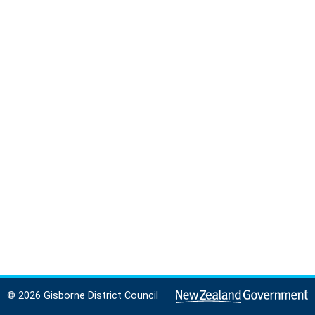
© 2026 Gisborne District Council