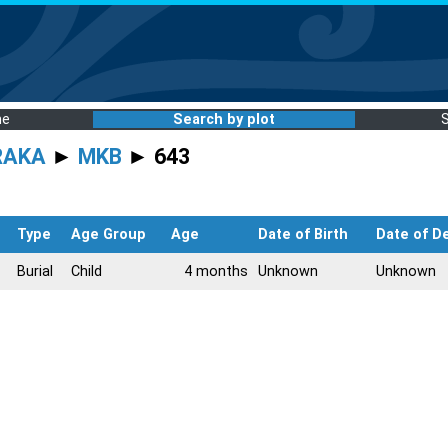
me
Search by plot
RAKA
►
MKB
► 643
Type
Age Group
Age
Date of Birth
Date of D
Burial
Child
4 months
Unknown
Unknown