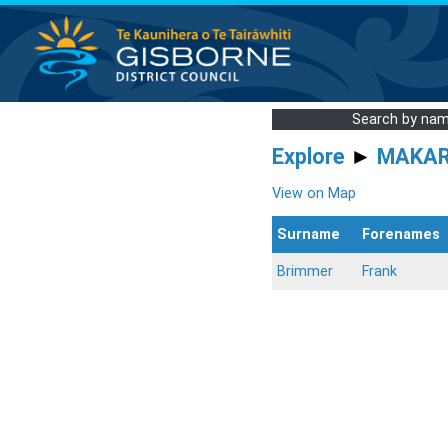
Search by na
Explore
►
MAKA
View on Map
Surname
Forenames
Brimmer
Frank