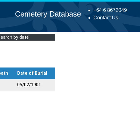
+64 6 8672049
Cemetery Database
Contact Us
Search by date
eath
Date of Burial
05/02/1901