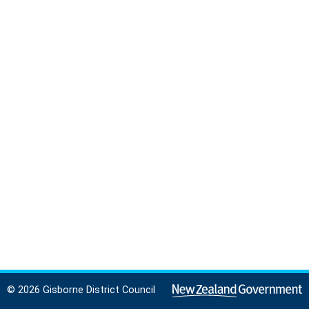
© 2026 Gisborne District Council