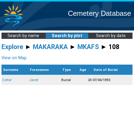
Cemetery Database
Search by name
Search by plot
Search by date
Explore
►
MAKARAKA
►
MKAFS
► 108
View on Map
Surname
Forenames
Type
Age
Date of Burial
Cotter
Janet
Burial
24
07/04/1893