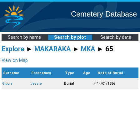
Cemetery Database
Search by name
Search by plot
Search by date
Explore
►
MAKARAKA
►
MKA
► 65
View on Map
Surname
Forenames
Type
Age
Date of Burial
Gibbie
Jessie
Burial
4
14/01/1886