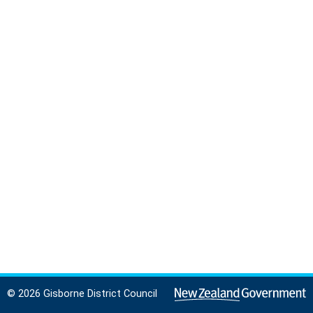
© 2026 Gisborne District Council