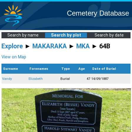
Cemetery Database
Search by name
Search by plot
Search by date
Explore
►
MAKARAKA
►
MKA
► 64B
View on Map
Surname
Forenames
Type
Age
Date of Burial
Vandy
Elizabeth
Burial
47
14/09/1887