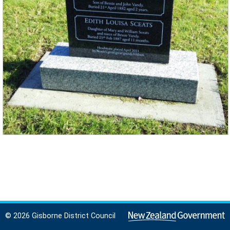
© 2026 Gisborne District Council